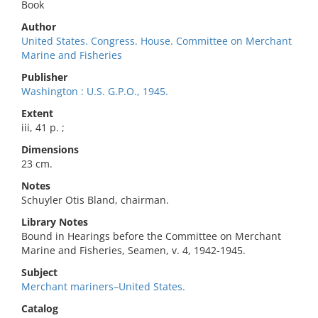
Book
Author
United States. Congress. House. Committee on Merchant
Marine and Fisheries
Publisher
Washington : U.S. G.P.O., 1945.
Extent
iii, 41 p. ;
Dimensions
23 cm.
Notes
Schuyler Otis Bland, chairman.
Library Notes
Bound in Hearings before the Committee on Merchant
Marine and Fisheries, Seamen, v. 4, 1942-1945.
Subject
Merchant mariners–United States.
Catalog