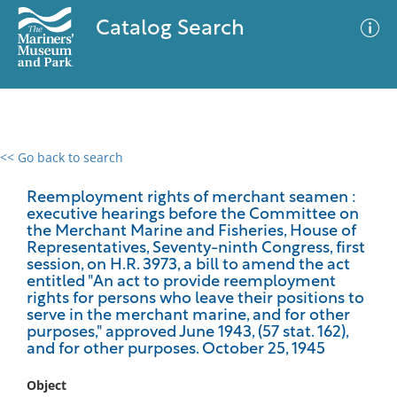
Catalog Search
<< Go back to search
0 results
Advanced Search
Filter
Reemployment rights of merchant seamen :
executive hearings before the Committee on
the Merchant Marine and Fisheries, House of
Representatives, Seventy-ninth Congress, first
session, on H.R. 3973, a bill to amend the act
No results meet your criteria
entitled "An act to provide reemployment
rights for persons who leave their positions to
serve in the merchant marine, and for other
purposes," approved June 1943, (57 stat. 162),
and for other purposes. October 25, 1945
Object