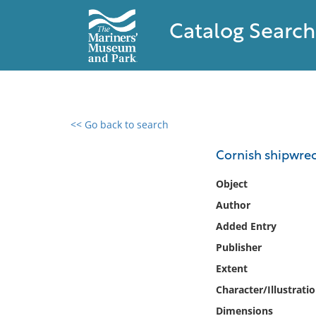
Catalog Search
<< Go back to search
0 results found
Cornish shipwre
Filter by
Object
Author
Catalog
Added Entry
Archives
Collections
Publisher
Collections NOAA
Extent
Library
Character/Illustrati
Dimensions