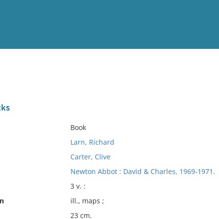
View
Full List
cks
No results meet your criter
Book
Larn, Richard
Carter, Clive
Newton Abbot : David & Charles, 1969-1971.
3 v. :
on
ill., maps ;
23 cm.