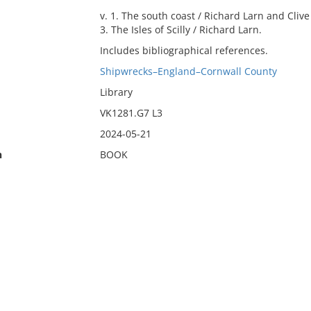
v. 1. The south coast / Richard Larn and Clive C
3. The Isles of Scilly / Richard Larn.
Includes bibliographical references.
Shipwrecks–England–Cornwall County
Library
VK1281.G7 L3
2024-05-21
n
BOOK