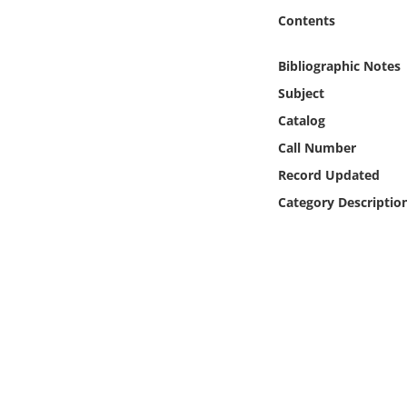
Online Media
Contents
Object
Bibliographic Notes
Subject
Language
Catalog
Call Number
Places
Record Updated
Category Descriptio
Date
Exhibit