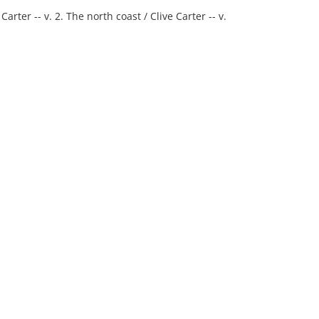
arter -- v. 2. The north coast / Clive Carter -- v.