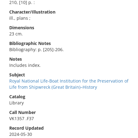
210, [10] p. :
Character/Illustration
ill., plans ;
Dimensions
23 cm.
Bibliographic Notes
Bibliography: p. [205]-206.
Notes
Includes index.
Subject
Royal National Life-Boat Institution for the Preservation of
Life from Shipwreck (Great Britain)–History
Catalog
Library
Call Number
VK1357 .F37
Record Updated
2024-05-30