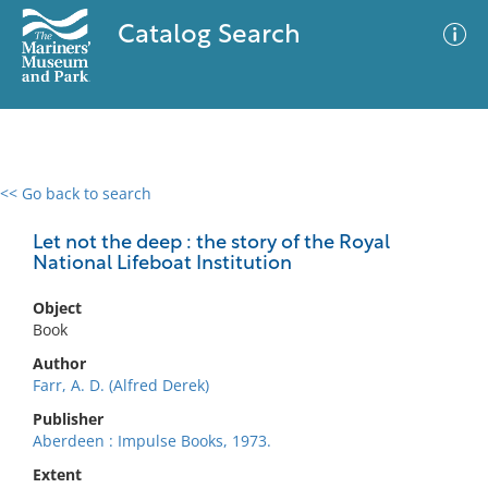
Catalog Search
<< Go back to search
0 results
Advanced Search
Filter
Let not the deep : the story of the Royal
National Lifeboat Institution
Object
No results meet your criteria
Book
Author
Farr, A. D. (Alfred Derek)
Publisher
Aberdeen : Impulse Books, 1973.
Extent