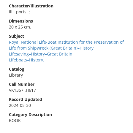
Character/Illustration
ill., ports. ;
Dimensions
20 x 25 cm.
Subject
Royal National Life-Boat Institution for the Preservation of
Life from Shipwreck (Great Britain)–History
Lifesaving–History–Great Britain
Lifeboats–History.
Catalog
Library
Call Number
VK1357 .H617
Record Updated
2024-05-30
Category Description
BOOK