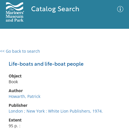
Catalog Search
<< Go back to search
0 results
Advanced Search
Filter
Life-boats and life-boat people
Object
Book
No results meet your criteria
Author
Howarth, Patrick
Publisher
London ; New York : White Lion Publishers, 1974.
Extent
95 p. :