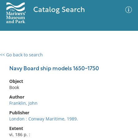
Catalog Search
<< Go back to search
0 results
Advanced Search
Filter
Navy Board ship models 1650-1750
Object
Book
No results meet your criteria
Author
Franklin, John
Publisher
London : Conway Maritime, 1989.
Extent
vi, 186 p. :