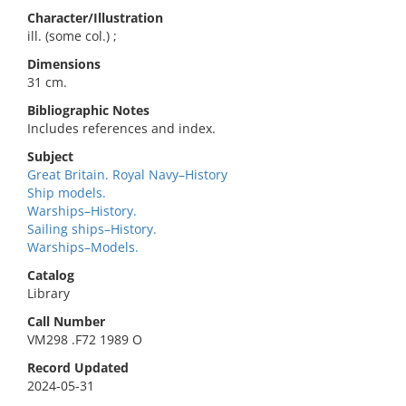
Character/Illustration
ill. (some col.) ;
Dimensions
31 cm.
Bibliographic Notes
Includes references and index.
Subject
Great Britain. Royal Navy–History
Ship models.
Warships–History.
Sailing ships–History.
Warships–Models.
Catalog
Library
Call Number
VM298 .F72 1989 O
Record Updated
2024-05-31