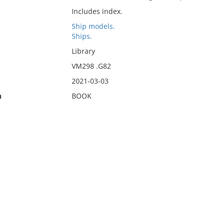
Includes index.
Ship models.
Ships.
Library
VM298 .G82
2021-03-03
n
BOOK