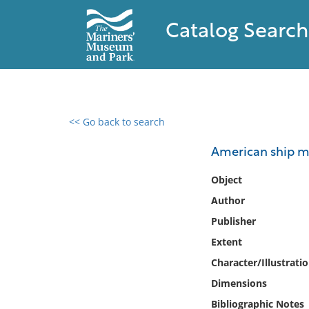
Catalog Search
<< Go back to search
0 results found
American ship m
Filter by
Object
Author
Catalog
Publisher
Archives
Collections
Extent
Collections NOAA
Character/Illustrati
Library
Dimensions
Bibliographic Notes