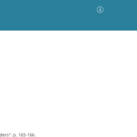
Advanced Search
Sort by
Images Only
ia
ers": p. 165-166.