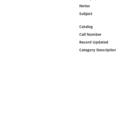
Online Media
Notes
Subject
Object
Catalog
Language
Call Number
Record Updated
Places
Category Descriptio
Date
Exhibit