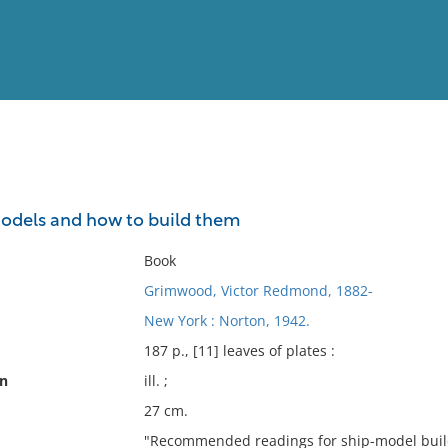
View
Full List
odels and how to build them
No results meet your criter
Book
Grimwood, Victor Redmond, 1882-
New York : Norton, 1942.
187 p., [11] leaves of plates :
on
ill. ;
27 cm.
"Recommended readings for ship-model build