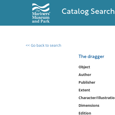
Catalog Search
<< Go back to search
0 results found
The dragger
Filter by
Object
Author
Catalog
Publisher
Archives
Collections
Extent
Collections NOAA
Character/Illustrati
Library
Dimensions
Edition