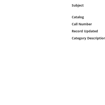
Online Media
Subject
Object
Catalog
Call Number
Language
Record Updated
Category Descriptio
Places
Date
Exhibit