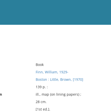
View
Full List
No results meet your criter
Book
Finn, William, 1929-
Boston : Little, Brown, [1970]
139 p. :
on
ill., map (on lining papers) ;
28 cm.
[1st ed.].