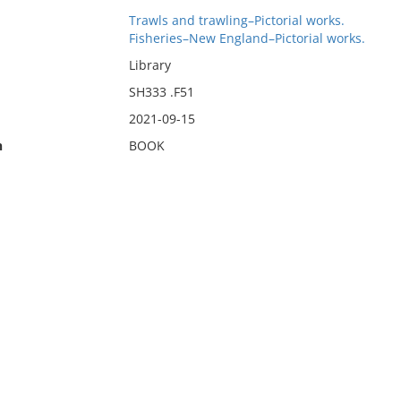
Trawls and trawling–Pictorial works.
Fisheries–New England–Pictorial works.
Library
SH333 .F51
2021-09-15
n
BOOK