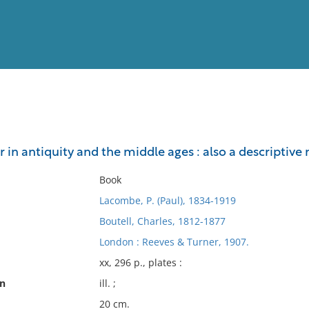
View
Full List
in antiquity and the middle ages : also a descriptiv
No results meet your criter
Book
Lacombe, P. (Paul), 1834-1919
Boutell, Charles, 1812-1877
London : Reeves & Turner, 1907.
xx, 296 p., plates :
on
ill. ;
20 cm.