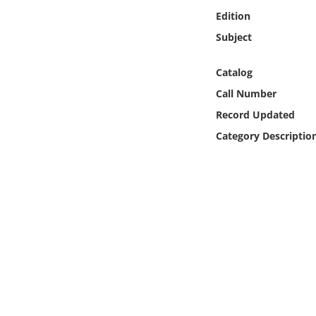
Online Media
Edition
Subject
Object
Catalog
Language
Call Number
Record Updated
Places
Category Descriptio
Date
Exhibit