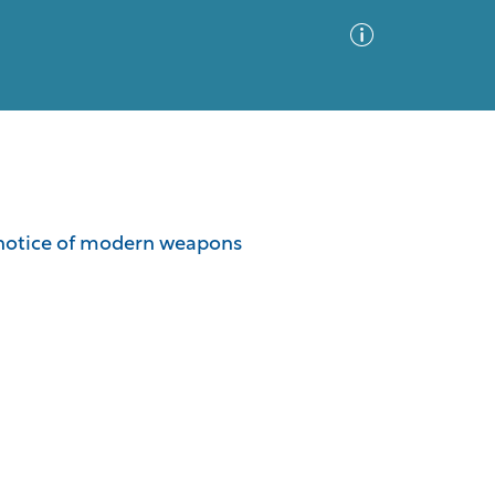
Advanced Search
Sort by
Images Only
e notice of modern weapons
ia