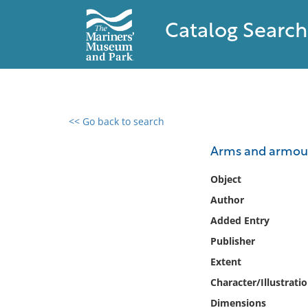
Catalog Search
<< Go back to search
0 results found
Arms and armour 
Filter by
Object
Author
Catalog
Added Entry
Archives
Collections
Publisher
Collections NOAA
Extent
Library
Character/Illustrati
Dimensions