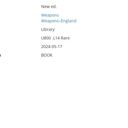
New ed.
Weapons
Weapons–England
Library
U800 .L14 Rare
2024-05-17
n
BOOK