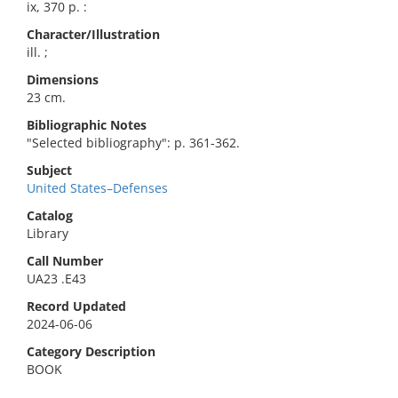
ix, 370 p. :
Character/Illustration
ill. ;
Dimensions
23 cm.
Bibliographic Notes
"Selected bibliography": p. 361-362.
Subject
United States–Defenses
Catalog
Library
Call Number
UA23 .E43
Record Updated
2024-06-06
Category Description
BOOK