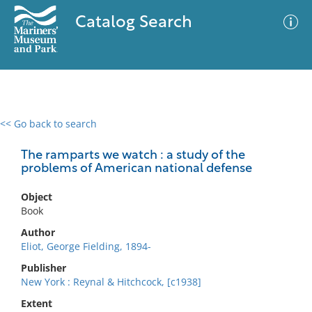
Catalog Search
<< Go back to search
0 results
Advanced Search
Filter
The ramparts we watch : a study of the
problems of American national defense
Object
No results meet your criteria
Book
Author
Eliot, George Fielding, 1894-
Publisher
New York : Reynal & Hitchcock, [c1938]
Extent