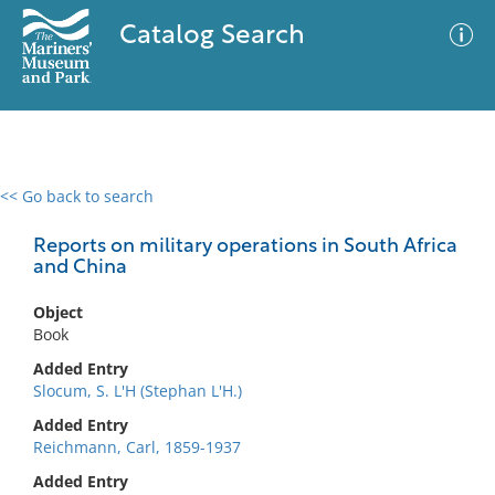
Catalog Search
<< Go back to search
0 results
Advanced Search
Filter
Reports on military operations in South Africa
and China
Object
No results meet your criteria
Book
Added Entry
Slocum, S. L'H (Stephan L'H.)
Added Entry
Reichmann, Carl, 1859-1937
Added Entry