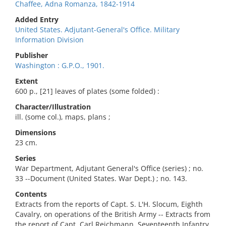
Chaffee, Adna Romanza, 1842-1914
Added Entry
United States. Adjutant-General's Office. Military
Information Division
Publisher
Washington : G.P.O., 1901.
Extent
600 p., [21] leaves of plates (some folded) :
Character/Illustration
ill. (some col.), maps, plans ;
Dimensions
23 cm.
Series
War Department, Adjutant General's Office (series) ; no.
33 --Document (United States. War Dept.) ; no. 143.
Contents
Extracts from the reports of Capt. S. L'H. Slocum, Eighth
Cavalry, on operations of the British Army -- Extracts from
the report of Capt. Carl Reichmann, Seventeenth Infantry,