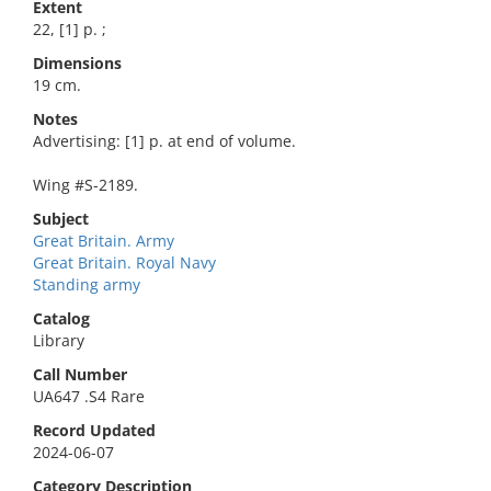
Extent
22, [1] p. ;
Dimensions
19 cm.
Notes
Advertising: [1] p. at end of volume.
Wing #S-2189.
Subject
Great Britain. Army
Great Britain. Royal Navy
Standing army
Catalog
Library
Call Number
UA647 .S4 Rare
Record Updated
2024-06-07
Category Description