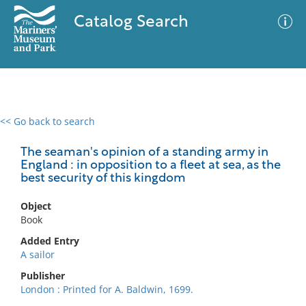
Catalog Search
<< Go back to search
0 results
Advanced Search
Filter
The seaman's opinion of a standing army in
England : in opposition to a fleet at sea, as the
best security of this kingdom
No results meet your criteria
Object
Book
Added Entry
A sailor
Publisher
London : Printed for A. Baldwin, 1699.