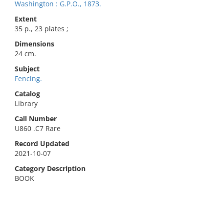
Washington : G.P.O., 1873.
Extent
35 p., 23 plates ;
Dimensions
24 cm.
Subject
Fencing.
Catalog
Library
Call Number
U860 .C7 Rare
Record Updated
2021-10-07
Category Description
BOOK