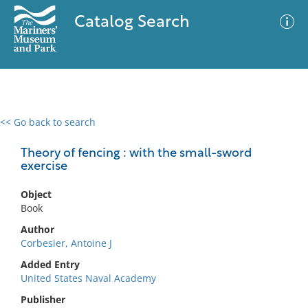
Catalog Search
<< Go back to search
0 results
Advanced Search
Filter
Theory of fencing : with the small-sword
exercise
Object
No results meet your criteria
Book
Author
Corbesier, Antoine J
Added Entry
United States Naval Academy
Publisher