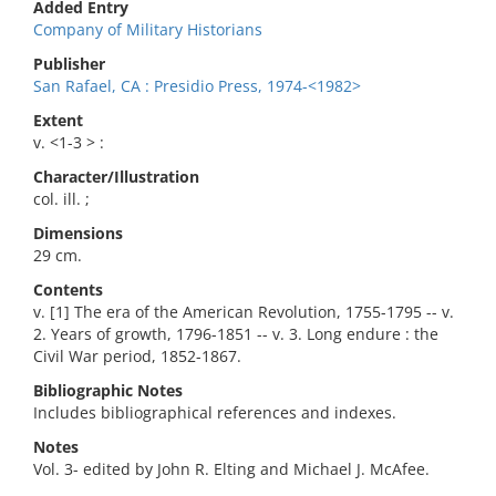
Added Entry
Company of Military Historians
Publisher
San Rafael, CA : Presidio Press, 1974-<1982>
Extent
v. <1-3 > :
Character/Illustration
col. ill. ;
Dimensions
29 cm.
Contents
v. [1] The era of the American Revolution, 1755-1795 -- v.
2. Years of growth, 1796-1851 -- v. 3. Long endure : the
Civil War period, 1852-1867.
Bibliographic Notes
Includes bibliographical references and indexes.
Notes
Vol. 3- edited by John R. Elting and Michael J. McAfee.