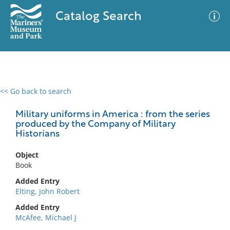
Catalog Search
<< Go back to search
0 results
Advanced Search
Filter
Military uniforms in America : from the series
produced by the Company of Military
Historians
No results meet your criteria
Object
Book
Added Entry
Elting, John Robert
Added Entry
McAfee, Michael J