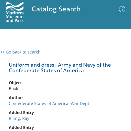
Catalog Search
<< Go back to search
0 results
Advanced Search
Filter
Uniform and dress : Army and Navy of the
Confederate States of America
Object
No results meet your criteria
Book
Author
Confederate States of America. War Dept
Added Entry
Riling, Ray
Added Entry