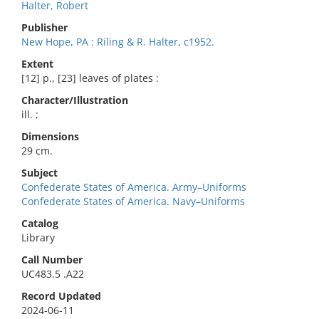
Halter, Robert
Publisher
New Hope, PA : Riling & R. Halter, c1952.
Extent
[12] p., [23] leaves of plates :
Character/Illustration
ill. ;
Dimensions
29 cm.
Subject
Confederate States of America. Army–Uniforms
Confederate States of America. Navy–Uniforms
Catalog
Library
Call Number
UC483.5 .A22
Record Updated
2024-06-11