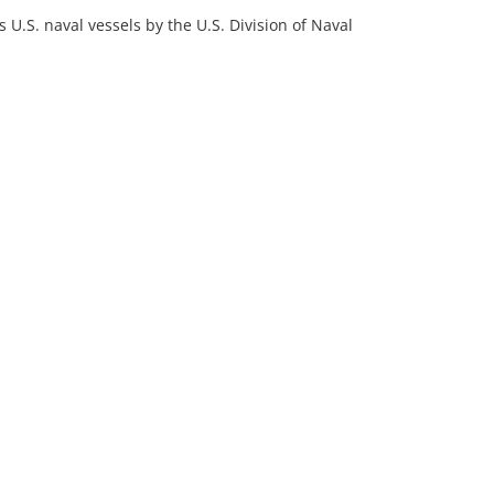
 U.S. naval vessels by the U.S. Division of Naval