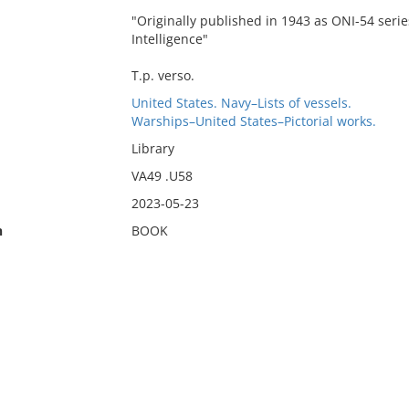
"Originally published in 1943 as ONI-54 series
Intelligence"
T.p. verso.
United States. Navy–Lists of vessels.
Warships–United States–Pictorial works.
Library
VA49 .U58
2023-05-23
n
BOOK