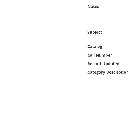
Online Media
Notes
Object
Subject
Language
Catalog
Places
Call Number
Record Updated
Date
Category Descriptio
Exhibit