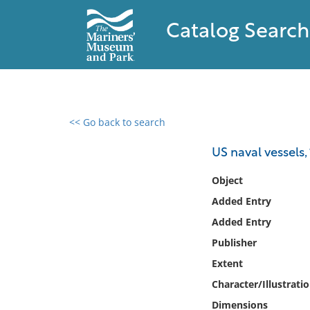
Catalog Search
<< Go back to search
0 results found
US naval vessels,
Filter by
Object
Added Entry
Catalog
Added Entry
Archives
Collections
Publisher
Collections NOAA
Extent
Library
Character/Illustrati
Dimensions