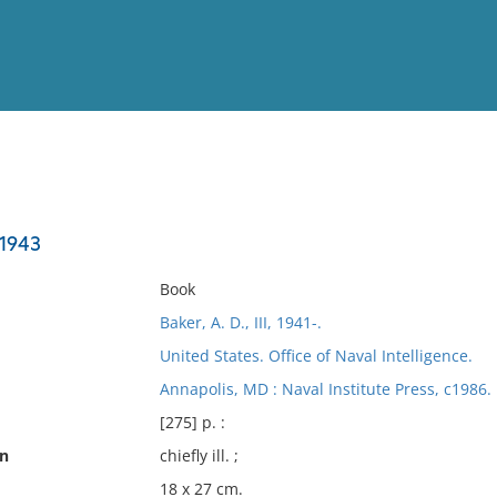
View
Full List
 1943
No results meet your criter
Book
Baker, A. D., III, 1941-.
United States. Office of Naval Intelligence.
Annapolis, MD : Naval Institute Press, c1986.
[275] p. :
on
chiefly ill. ;
18 x 27 cm.