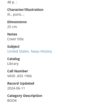
48 p. :
Character/Illustration
ill., ports. ;
Dimensions
25 cm.
Notes
Cover title.
Subject
United States. Navy–History.
Catalog
Library
Call Number
VA50 .A55 1966
Record Updated
2024-06-11
Category Description
BOOK