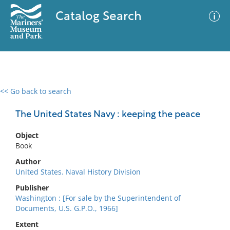
Catalog Search
<< Go back to search
0 results
Advanced Search
Filter
The United States Navy : keeping the peace
Object
Book
No results meet your criteria
Author
United States. Naval History Division
Publisher
Washington : [For sale by the Superintendent of
Documents, U.S. G.P.O., 1966]
Extent