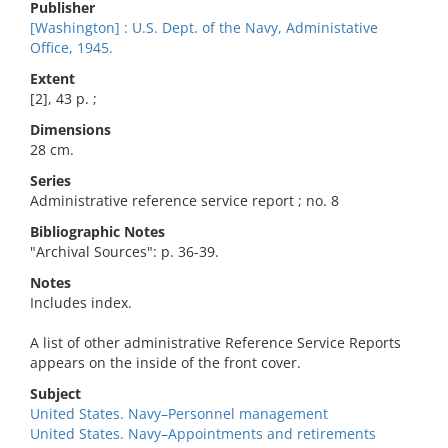
Publisher
[Washington] : U.S. Dept. of the Navy, Administative
Office, 1945.
Extent
[2], 43 p. ;
Dimensions
28 cm.
Series
Administrative reference service report ; no. 8
Bibliographic Notes
"Archival Sources": p. 36-39.
Notes
Includes index.
A list of other administrative Reference Service Reports
appears on the inside of the front cover.
Subject
United States. Navy–Personnel management
United States. Navy–Appointments and retirements