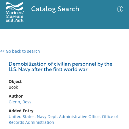
Catalog Search
<< Go back to search
0 results
Advanced Search
Filter
Demobilization of civilian personnel by the
U.S. Navy after the first world war
Object
No results meet your criteria
Book
Author
Glenn, Bess
Added Entry
United States. Navy Dept. Administrative Office. Office of
Records Administration