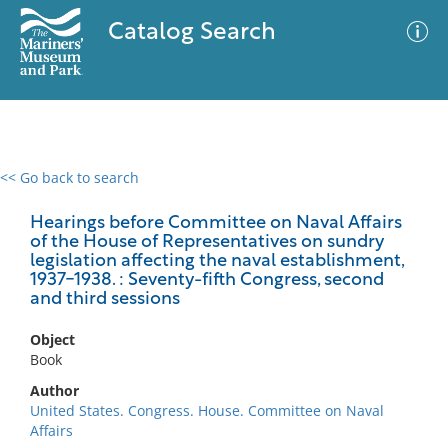
Catalog Search
<< Go back to search
0 results
Advanced Search
Filter
Hearings before Committee on Naval Affairs
of the House of Representatives on sundry
legislation affecting the naval establishment,
1937-1938. : Seventy-fifth Congress, second
and third sessions
No results meet your criteria
Object
Book
Author
United States. Congress. House. Committee on Naval
Affairs