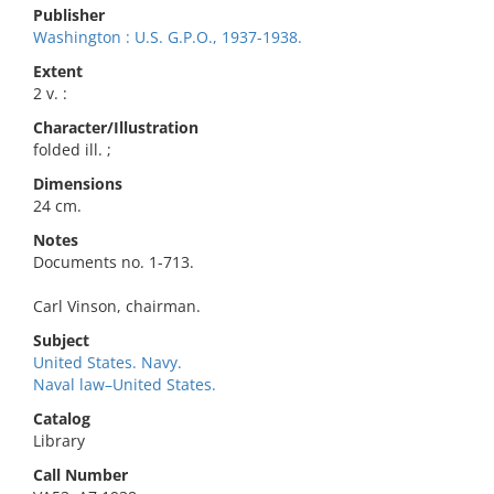
Publisher
Washington : U.S. G.P.O., 1937-1938.
Extent
2 v. :
Character/Illustration
folded ill. ;
Dimensions
24 cm.
Notes
Documents no. 1-713.
Carl Vinson, chairman.
Subject
United States. Navy.
Naval law–United States.
Catalog
Library
Call Number