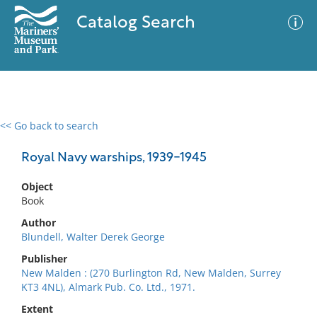
Catalog Search
<< Go back to search
0 results
Advanced Search
Filter
Royal Navy warships, 1939-1945
Object
Book
No results meet your criteria
Author
Blundell, Walter Derek George
Publisher
New Malden : (270 Burlington Rd, New Malden, Surrey
KT3 4NL), Almark Pub. Co. Ltd., 1971.
Extent