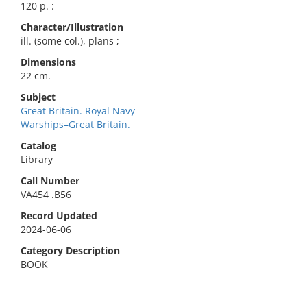
120 p. :
Character/Illustration
ill. (some col.), plans ;
Dimensions
22 cm.
Subject
Great Britain. Royal Navy
Warships–Great Britain.
Catalog
Library
Call Number
VA454 .B56
Record Updated
2024-06-06
Category Description
BOOK