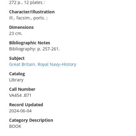
272 p., 12 plates :
Character/Illustration
ill., facsim., ports. ;
Dimensions
23 cm.
Bibliographic Notes
Bibliography: p. 257-261.
Subject
Great Britain. Royal Navy–History
Catalog
Library
Call Number
VA454 .B71
Record Updated
2024-06-04
Category Description
BOOK