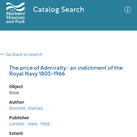
Catalog Search
<< Go back to search
0 results
Advanced Search
Filter
The price of Admiralty : an indictment of the
Royal Navy 1805-1966
Object
No results meet your criteria
Book
Author
Bonnett, Stanley
Publisher
London : Hale, 1968.
Extent