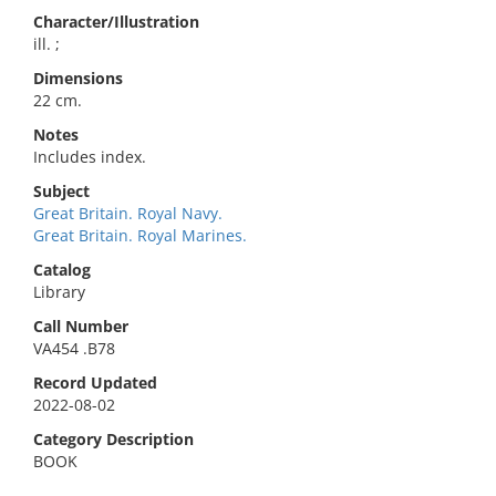
Character/Illustration
ill. ;
Dimensions
22 cm.
Notes
Includes index.
Subject
Great Britain. Royal Navy.
Great Britain. Royal Marines.
Catalog
Library
Call Number
VA454 .B78
Record Updated
2022-08-02
Category Description
BOOK