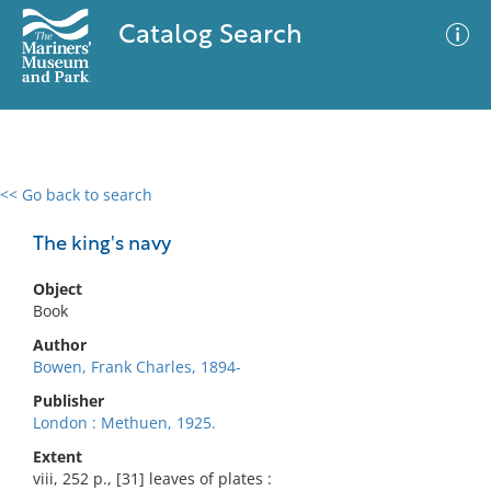
Catalog Search
<< Go back to search
0 results
Advanced Search
Filter
The king's navy
Object
Book
No results meet your criteria
Author
Bowen, Frank Charles, 1894-
Publisher
London : Methuen, 1925.
Extent
viii, 252 p., [31] leaves of plates :