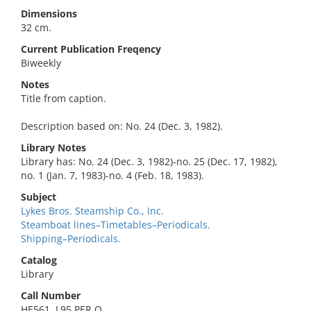
Dimensions
32 cm.
Current Publication Freqency
Biweekly
Notes
Title from caption.
Description based on: No. 24 (Dec. 3, 1982).
Library Notes
Library has: No. 24 (Dec. 3, 1982)-no. 25 (Dec. 17, 1982),
no. 1 (Jan. 7, 1983)-no. 4 (Feb. 18, 1983).
Subject
Lykes Bros. Steamship Co., Inc.
Steamboat lines–Timetables–Periodicals.
Shipping–Periodicals.
Catalog
Library
Call Number
HE561 .L95 PER O