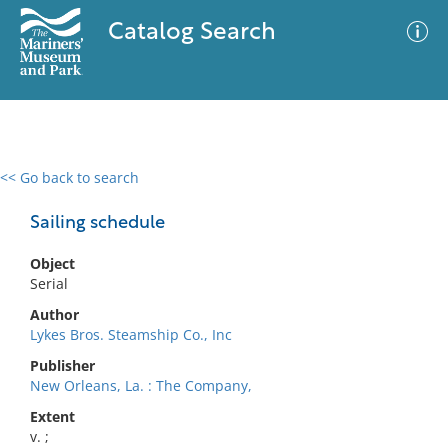
Catalog Search
<< Go back to search
0 results
Advanced Search
Filter
Sailing schedule
Object
Serial
No results meet your criteria
Author
Lykes Bros. Steamship Co., Inc
Publisher
New Orleans, La. : The Company,
Extent
v. ;