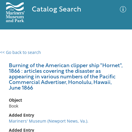
Catalog Search
<< Go back to search
0 results
Advanced Search
Filter
Burning of the American clipper ship "Hornet",
1866 : articles covering the disaster as
appearing in various numbers of the Pacific
Commercial Advertiser, Honolulu, Hawaii,
June 1866
No results meet your criteria
Object
Book
Added Entry
Mariners' Museum (Newport News, Va.).
Added Entry