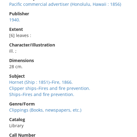
Pacific commercial advertiser (Honolulu, Hawaii : 1856)
Publisher
1940.
Extent
[6] leaves :
Character/Illustration
ill. ;
Dimensions
28 cm.
Subject
Hornet (Ship : 1851)–Fire, 1866.
Clipper ships–Fires and fire prevention.
Ships–Fires and fire prevention.
Genre/Form
Clippings (Books, newspapers, etc.)
Catalog
Library
Call Number