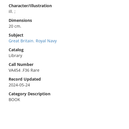
Character/Illustration
ill. ;
Dimensions
20 cm.
Subject
Great Britain. Royal Navy
Catalog
Library
Call Number
VA454 .F36 Rare
Record Updated
2024-05-24
Category Description
BOOK