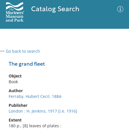
Catalog Search
<< Go back to search
0 results
Advanced Search
Filter
The grand fleet
Object
Book
No results meet your criteria
Author
Ferraby, Hubert Cecil, 1884-
Publisher
London : H. Jenkins, 1917 [i.e. 1916]
Extent
180 p., [8] leaves of plates :