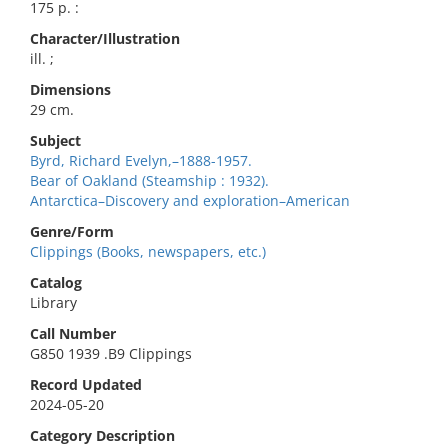
175 p. :
Character/Illustration
ill. ;
Dimensions
29 cm.
Subject
Byrd, Richard Evelyn,–1888-1957.
Bear of Oakland (Steamship : 1932).
Antarctica–Discovery and exploration–American
Genre/Form
Clippings (Books, newspapers, etc.)
Catalog
Library
Call Number
G850 1939 .B9 Clippings
Record Updated
2024-05-20
Category Description