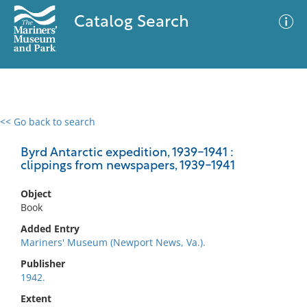
Catalog Search
<< Go back to search
0 results
Advanced Search
Filter
Byrd Antarctic expedition, 1939-1941 :
clippings from newspapers, 1939-1941
Object
No results meet your criteria
Book
Added Entry
Mariners' Museum (Newport News, Va.).
Publisher
1942.
Extent