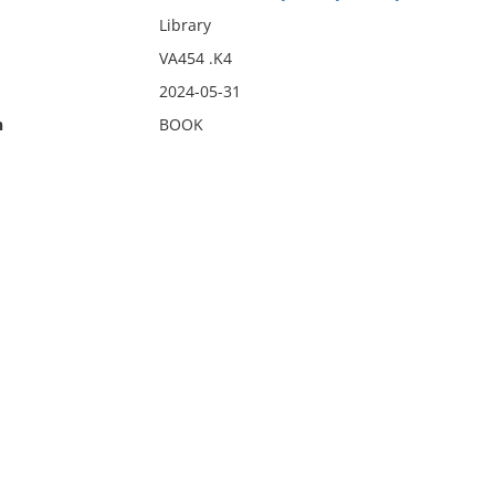
Library
VA454 .K4
2024-05-31
n
BOOK