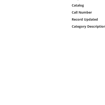
Online Media
Catalog
Call Number
Object
Record Updated
Category Descriptio
Language
Places
Date
Exhibit