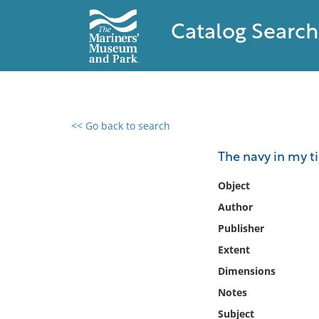
Catalog Search
<< Go back to search
0 results found
The navy in my t
Filter by
Object
Author
Catalog
Publisher
Archives
Collections
Extent
Collections NOAA
Dimensions
Library
Notes
Subject