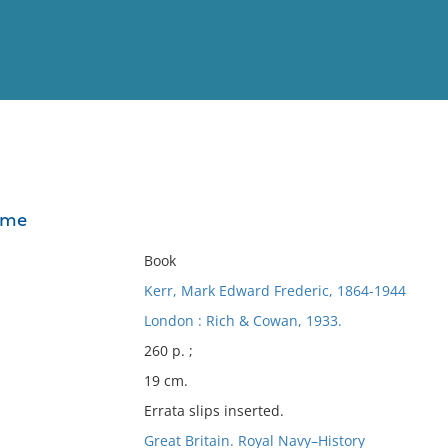
View
Full List
ime
No results meet your criter
Book
Kerr, Mark Edward Frederic, 1864-1944
London : Rich & Cowan, 1933.
260 p. ;
19 cm.
Errata slips inserted.
Great Britain. Royal Navy–History