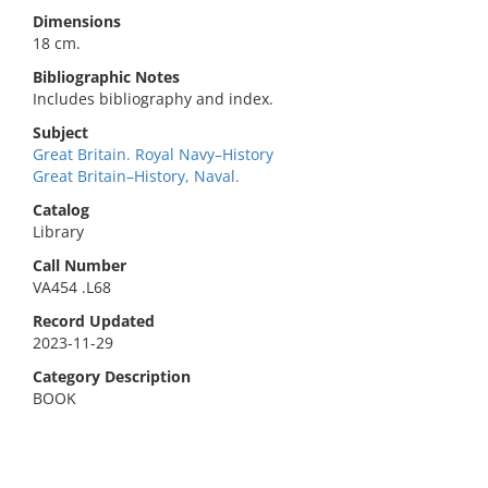
Dimensions
18 cm.
Bibliographic Notes
Includes bibliography and index.
Subject
Great Britain. Royal Navy–History
Great Britain–History, Naval.
Catalog
Library
Call Number
VA454 .L68
Record Updated
2023-11-29
Category Description
BOOK