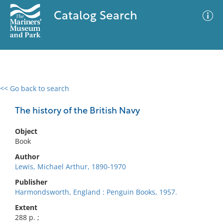
Catalog Search
<< Go back to search
0 results
Advanced Search
Filter
The history of the British Navy
Object
Book
No results meet your criteria
Author
Lewis, Michael Arthur, 1890-1970
Publisher
Harmondsworth, England : Penguin Books, 1957.
Extent
288 p. ;