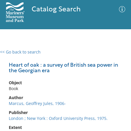
Catalog Search
<< Go back to search
0 results
Advanced Search
Filter
Heart of oak : a survey of British sea power in
the Georgian era
Object
No results meet your criteria
Book
Author
Marcus, Geoffrey Jules, 1906-
Publisher
London ; New York : Oxford University Press, 1975.
Extent