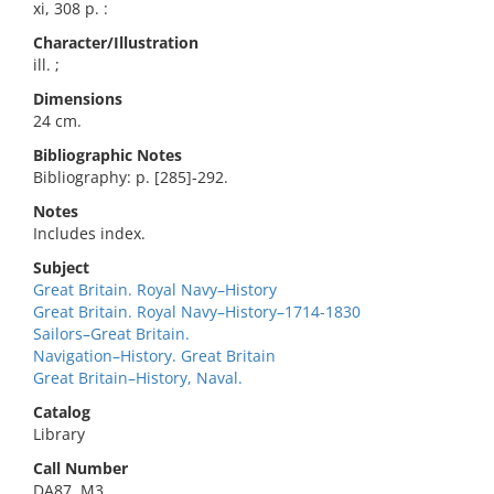
xi, 308 p. :
Character/Illustration
ill. ;
Dimensions
24 cm.
Bibliographic Notes
Bibliography: p. [285]-292.
Notes
Includes index.
Subject
Great Britain. Royal Navy–History
Great Britain. Royal Navy–History–1714-1830
Sailors–Great Britain.
Navigation–History. Great Britain
Great Britain–History, Naval.
Catalog
Library
Call Number
DA87 .M3