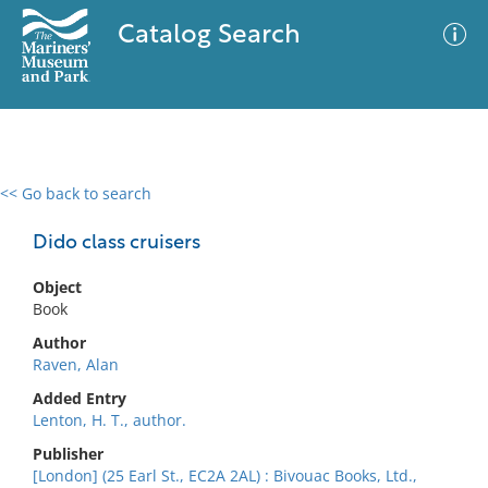
Catalog Search
<< Go back to search
0 results
Advanced Search
Filter
Dido class cruisers
Object
Book
No results meet your criteria
Author
Raven, Alan
Added Entry
Lenton, H. T., author.
Publisher
[London] (25 Earl St., EC2A 2AL) : Bivouac Books, Ltd.,