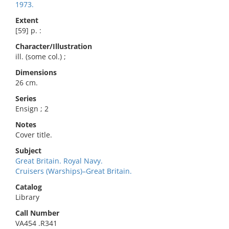
1973.
Extent
[59] p. :
Character/Illustration
ill. (some col.) ;
Dimensions
26 cm.
Series
Ensign ; 2
Notes
Cover title.
Subject
Great Britain. Royal Navy.
Cruisers (Warships)–Great Britain.
Catalog
Library
Call Number
VA454 .R341