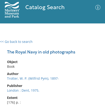
Catalog Search
<< Go back to search
0 results
Advanced Search
Filter
The Royal Navy in old photographs
Object
Book
No results meet your criteria
Author
Trotter, W. P. (Wilfrid Pym), 1897-
Publisher
London : Dent, 1975.
Extent
[176] p. :