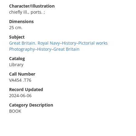
Character/Illustration
chiefly ill., ports. ;
Dimensions
25 cm.
Subject
Great Britain. Royal Navy–History–Pictorial works
Photography–History–Great Britain
Catalog
Library
Call Number
VA454 .T76
Record Updated
2024-06-06
Category Description
BOOK