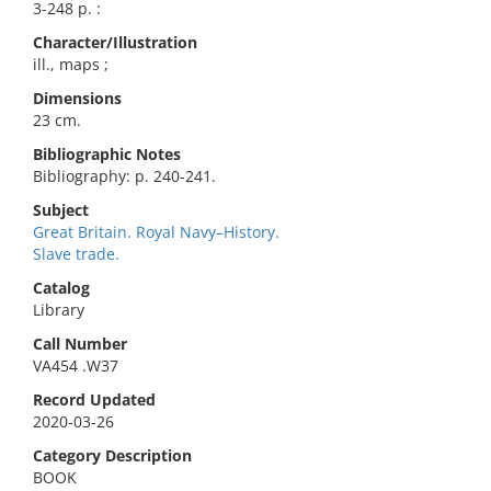
3-248 p. :
Character/Illustration
ill., maps ;
Dimensions
23 cm.
Bibliographic Notes
Bibliography: p. 240-241.
Subject
Great Britain. Royal Navy–History.
Slave trade.
Catalog
Library
Call Number
VA454 .W37
Record Updated
2020-03-26
Category Description
BOOK