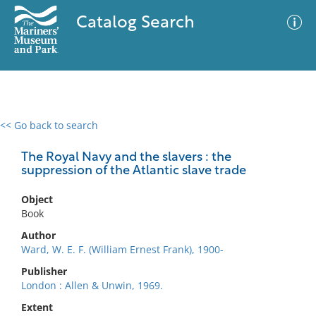
Catalog Search
<< Go back to search
0 results
Advanced Search
Filter
The Royal Navy and the slavers : the
suppression of the Atlantic slave trade
Object
No results meet your criteria
Book
Author
Ward, W. E. F. (William Ernest Frank), 1900-
Publisher
London : Allen & Unwin, 1969.
Extent