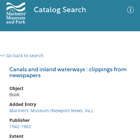
Catalog Search
<< Go back to search
0 results
Advanced Search
Filter
Canals and inland waterways : clippings from
newspapers
Object
No results meet your criteria
Book
Added Entry
Mariners' Museum (Newport News, Va.).
Publisher
1942-1962
Extent