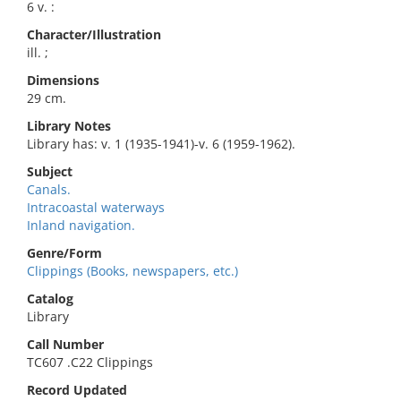
6 v. :
Character/Illustration
ill. ;
Dimensions
29 cm.
Library Notes
Library has: v. 1 (1935-1941)-v. 6 (1959-1962).
Subject
Canals.
Intracoastal waterways
Inland navigation.
Genre/Form
Clippings (Books, newspapers, etc.)
Catalog
Library
Call Number
TC607 .C22 Clippings
Record Updated