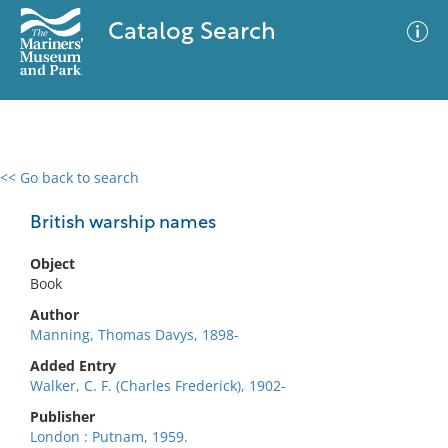
Catalog Search
<< Go back to search
0 results
Advanced Search
Filter
British warship names
Object
Book
No results meet your criteria
Author
Manning, Thomas Davys, 1898-
Added Entry
Walker, C. F. (Charles Frederick), 1902-
Publisher
London : Putnam, 1959.