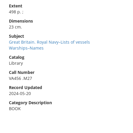
Extent
498 p. ;
Dimensions
23 cm.
Subject
Great Britain. Royal Navy–Lists of vessels
Warships–Names
Catalog
Library
Call Number
VA456 .M27
Record Updated
2024-05-20
Category Description
BOOK