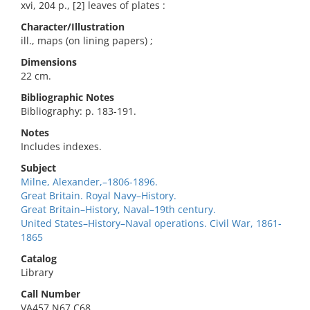
xvi, 204 p., [2] leaves of plates :
Character/Illustration
ill., maps (on lining papers) ;
Dimensions
22 cm.
Bibliographic Notes
Bibliography: p. 183-191.
Notes
Includes indexes.
Subject
Milne, Alexander,–1806-1896.
Great Britain. Royal Navy–History.
Great Britain–History, Naval–19th century.
United States–History–Naval operations. Civil War, 1861-
1865
Catalog
Library
Call Number
VA457.N67 C68