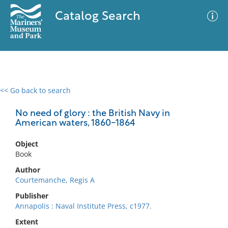
Catalog Search
<< Go back to search
0 results
Advanced Search
Filter
No need of glory : the British Navy in
American waters, 1860-1864
Object
No results meet your criteria
Book
Author
Courtemanche, Regis A
Publisher
Annapolis : Naval Institute Press, c1977.
Extent