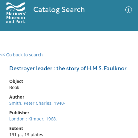
Catalog Search
<< Go back to search
0 results
Advanced Search
Filter
Destroyer leader : the story of H.M.S. Faulknor
Object
Book
No results meet your criteria
Author
Smith, Peter Charles, 1940-
Publisher
London : Kimber, 1968.
Extent
191 p., 13 plates :