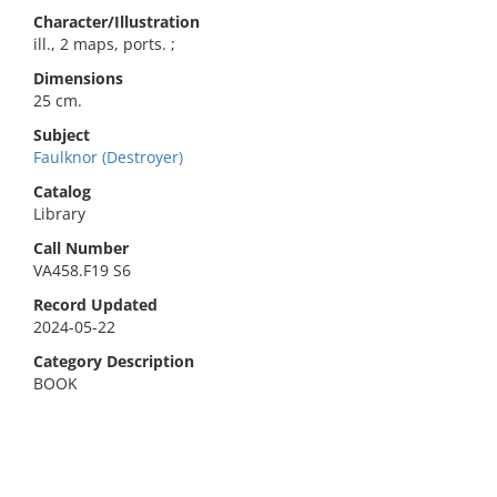
Character/Illustration
ill., 2 maps, ports. ;
Dimensions
25 cm.
Subject
Faulknor (Destroyer)
Catalog
Library
Call Number
VA458.F19 S6
Record Updated
2024-05-22
Category Description
BOOK