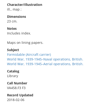
Character/Illustration
ill., map ;
Dimensions
23 cm.
Notes
Includes index.
Maps on lining papers.
Subject
Formidable (Aircraft carrier)
World War, 1939-1945–Naval operations, British.
World War, 1939-1945–Aerial operations, British.
Catalog
Library
Call Number
VA458.F3 F3
Record Updated
2018-02-06