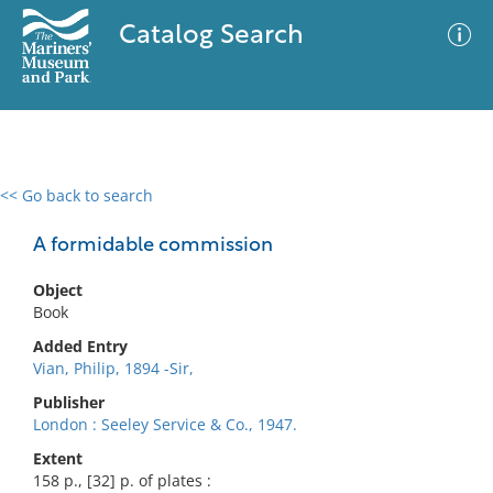
Catalog Search
<< Go back to search
0 results
Advanced Search
Filter
A formidable commission
Object
Book
No results meet your criteria
Added Entry
Vian, Philip, 1894 -Sir,
Publisher
London : Seeley Service & Co., 1947.
Extent
158 p., [32] p. of plates :