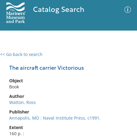
Catalog Search
<< Go back to search
0 results
Advanced Search
Filter
The aircraft carrier Victorious
Object
Book
No results meet your criteria
Author
Watton, Ross
Publisher
Annapolis, MD : Naval Institute Press, c1991.
Extent
160 p. :