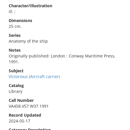
Character/Illustration
ill. ;
Dimensions
25 cm.
Series
Anatomy of the ship
Notes
Originally published: London : Conway Maritime Press,
1991.
Subject
Victorious (Aircraft carrier)
Catalog
Library
Call Number
VA458.V57 W37 1991
Record Updated
2024-05-17
Category Description