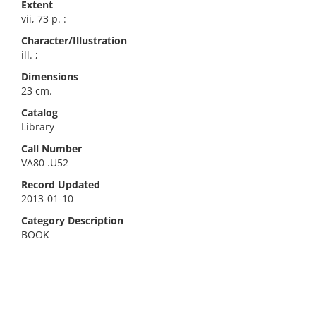
Extent
vii, 73 p. :
Character/Illustration
ill. ;
Dimensions
23 cm.
Catalog
Library
Call Number
VA80 .U52
Record Updated
2013-01-10
Category Description
BOOK