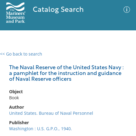
Catalog Search
<< Go back to search
0 results
Advanced Search
Filter
The Naval Reserve of the United States Navy :
a pamphlet for the instruction and guidance
of Naval Reserve officers
No results meet your criteria
Object
Book
Author
United States. Bureau of Naval Personnel
Publisher
Washington : U.S. G.P.O., 1940.