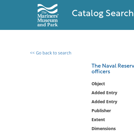
Catalog Search
<< Go back to search
0 results found
The Naval Reserv
officers
Filter by
Object
Catalog
Added Entry
Archives
Added Entry
Collections
Publisher
Collections NOAA
Library
Extent
Dimensions