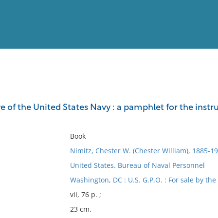
View
Full List
e of the United States Navy : a pamphlet for the inst
No results meet your criter
Book
Nimitz, Chester W. (Chester William), 1885-1
United States. Bureau of Naval Personnel
Washington, DC : U.S. G.P.O. : For sale by the 
vii, 76 p. ;
23 cm.