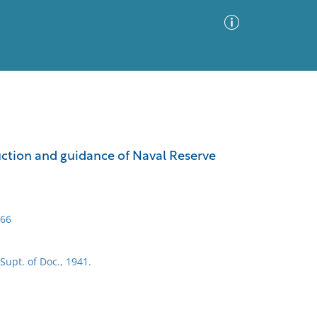
Advanced Search
Sort by
Images Only
ruction and guidance of Naval Reserve
ia
966
Supt. of Doc., 1941.