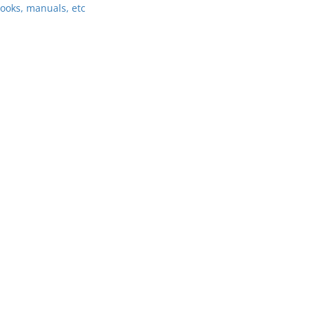
ooks, manuals, etc