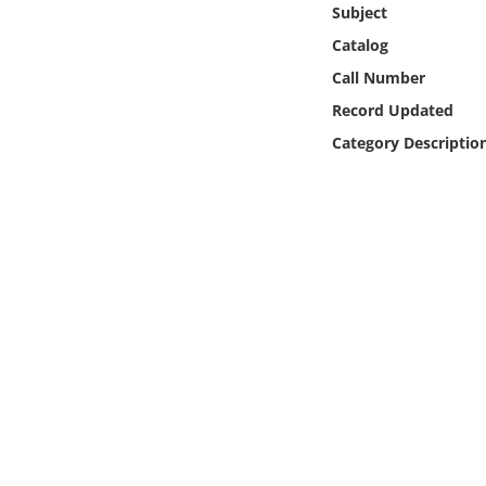
Subject
Online Media
Catalog
Object
Call Number
Record Updated
Language
Category Descriptio
Places
Date
Exhibit