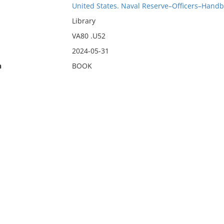
United States. Naval Reserve–Officers–Handb
Library
VA80 .U52
2024-05-31
n
BOOK