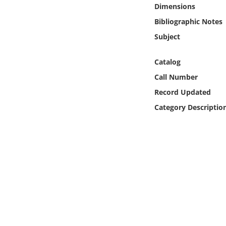
Online Media
Dimensions
Bibliographic Notes
Object
Subject
Language
Catalog
Call Number
Places
Record Updated
Category Descriptio
Date
Exhibit