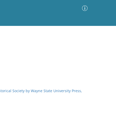
Advanced Search
Sort by
Images Only
ia
storical Society by Wayne State University Press,