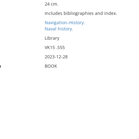
24 cm.
Includes bibliographies and index.
Navigation–History.
Naval history.
Library
VK15 .S55
2023-12-28
n
BOOK