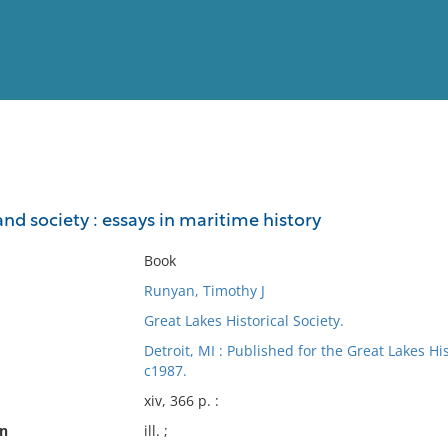
View
Full List
 and society : essays in maritime history
No results meet your criter
Book
Runyan, Timothy J
Great Lakes Historical Society.
Detroit, MI : Published for the Great Lakes Hi
c1987.
xiv, 366 p. :
on
ill. ;