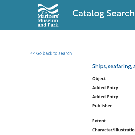
Catalog Search
<< Go back to search
0 results found
Ships, seafaring,
Filter by
Object
Added Entry
Catalog
Added Entry
Archives
Collections
Publisher
Collections NOAA
Library
Extent
Character/Illustrati