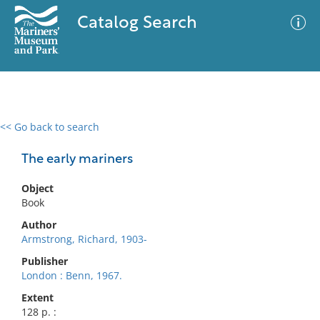
Catalog Search
<< Go back to search
0 results
Advanced Search
Filter
The early mariners
Object
Book
No results meet your criteria
Author
Armstrong, Richard, 1903-
Publisher
London : Benn, 1967.
Extent
128 p. :