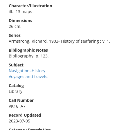
Character/Illustration
ill., 13 maps ;
Dimensions
26 cm.
Series
Armstrong, Richard, 1903- History of seafaring ; v. 1.
Bibliographic Notes
Bibliography: p. 123.
Subject
Navigation–History.
Voyages and travels.
Catalog
Library
Call Number
VK16 .A7
Record Updated
2023-07-05
Category Description