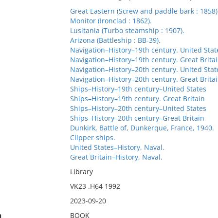
Great Eastern (Screw and paddle bark : 1858)
Monitor (Ironclad : 1862).
Lusitania (Turbo steamship : 1907).
Arizona (Battleship : BB-39).
Navigation–History–19th century. United Stat
Navigation–History–19th century. Great Brita
Navigation–History–20th century. United Stat
Navigation–History–20th century. Great Brita
Ships–History–19th century–United States
Ships–History–19th century. Great Britain
Ships–History–20th century–United States
Ships–History–20th century–Great Britain
Dunkirk, Battle of, Dunkerque, France, 1940.
Clipper ships.
United States–History, Naval.
Great Britain–History, Naval.
Library
VK23 .H64 1992
2023-09-20
n
BOOK