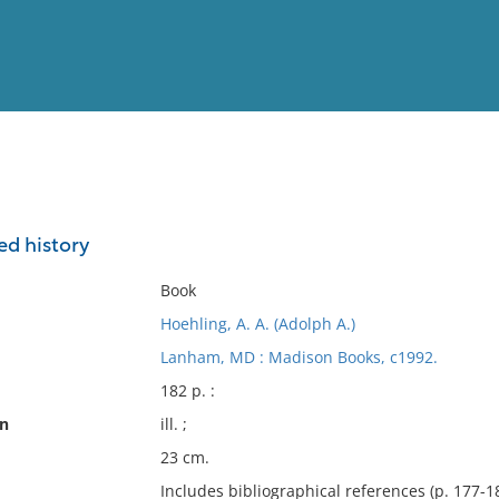
View
Full List
ed history
No results meet your criter
Book
Hoehling, A. A. (Adolph A.)
Lanham, MD : Madison Books, c1992.
182 p. :
on
ill. ;
23 cm.
Includes bibliographical references (p. 177-18