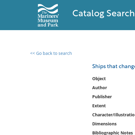
Catalog Search
<< Go back to search
0 results found
Ships that chang
Filter by
Object
Author
Catalog
Publisher
Archives
Collections
Extent
Collections NOAA
Character/Illustrati
Library
Dimensions
Bibliographic Notes