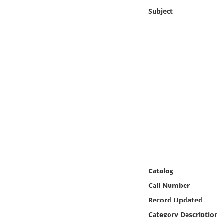
Online Media
Subject
Object
Language
Places
Date
Exhibit
Catalog
Call Number
Record Updated
Category Descriptio