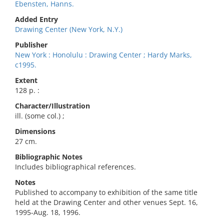
Ebensten, Hanns.
Added Entry
Drawing Center (New York, N.Y.)
Publisher
New York : Honolulu : Drawing Center ; Hardy Marks,
c1995.
Extent
128 p. :
Character/Illustration
ill. (some col.) ;
Dimensions
27 cm.
Bibliographic Notes
Includes bibliographical references.
Notes
Published to accompany to exhibition of the same title
held at the Drawing Center and other venues Sept. 16,
1995-Aug. 18, 1996.