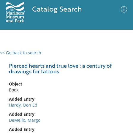
Catalog Search
<< Go back to search
0 results
Advanced Search
Filter
Pierced hearts and true love : a century of
drawings for tattoos
Object
No results meet your criteria
Book
Added Entry
Hardy, Don Ed
Added Entry
DeMello, Margo
Added Entry