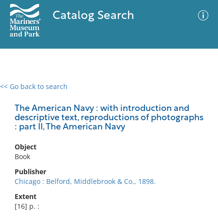
Catalog Search
<< Go back to search
0 results
Advanced Search
Filter
The American Navy : with introduction and
descriptive text, reproductions of photographs
: part II, The American Navy
No results meet your criteria
Object
Book
Publisher
Chicago : Belford, Middlebrook & Co., 1898.
Extent
[16] p. :