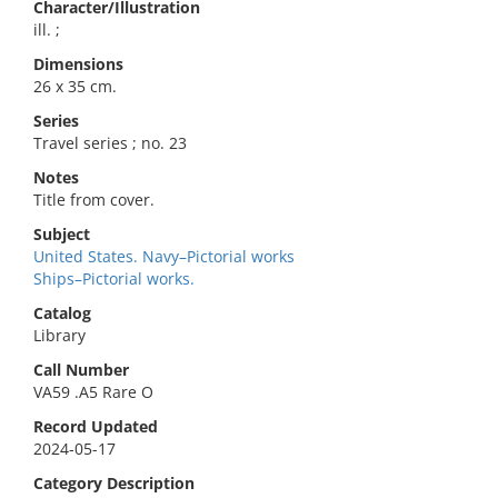
Character/Illustration
ill. ;
Dimensions
26 x 35 cm.
Series
Travel series ; no. 23
Notes
Title from cover.
Subject
United States. Navy–Pictorial works
Ships–Pictorial works.
Catalog
Library
Call Number
VA59 .A5 Rare O
Record Updated
2024-05-17
Category Description