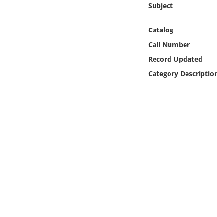
Subject
Online Media
Catalog
Object
Call Number
Language
Record Updated
Category Descriptio
Places
Date
Exhibit