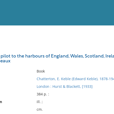
View
Full List
ilot to the harbours of England, Wales, Scotland, Ire
deaux
No results meet your criter
Book
Chatterton, E. Keble (Edward Keble), 1878-19
London : Hurst & Blackett, [1933]
384 p. :
on
ill. ;
cm.