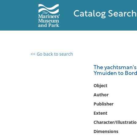
Catalog Search
<< Go back to search
0 results found
The yachtsman's p
Ymuiden to Bor
Filter by
Object
Catalog
Author
Archives
Publisher
Collections
Extent
Collections NOAA
Library
Character/Illustrati
Dimensions