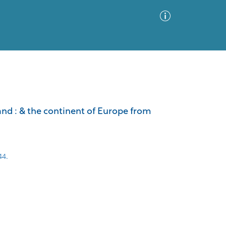
Advanced Search
Sort by
Images Only
land : & the continent of Europe from
ia
44.