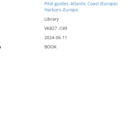
Pilot guides–Atlantic Coast (Europe)
Harbors–Europe.
Library
VK827 .C49
2024-06-11
n
BOOK