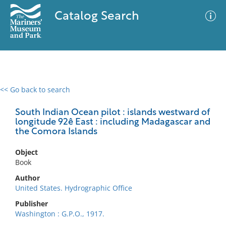
Catalog Search
<< Go back to search
0 results
Advanced Search
Filter
South Indian Ocean pilot : islands westward of
longitude 92ê East : including Madagascar and
the Comora Islands
No results meet your criteria
Object
Book
Author
United States. Hydrographic Office
Publisher
Washington : G.P.O., 1917.