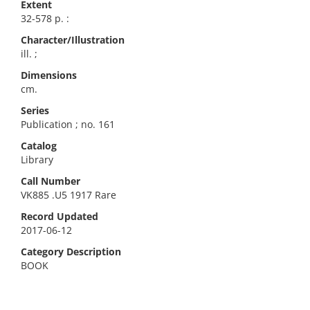
Extent
32-578 p. :
Character/Illustration
ill. ;
Dimensions
cm.
Series
Publication ; no. 161
Catalog
Library
Call Number
VK885 .U5 1917 Rare
Record Updated
2017-06-12
Category Description
BOOK