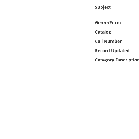
Online Media
Subject
Object
Genre/Form
Catalog
Language
Call Number
Record Updated
Places
Category Descriptio
Date
Exhibit