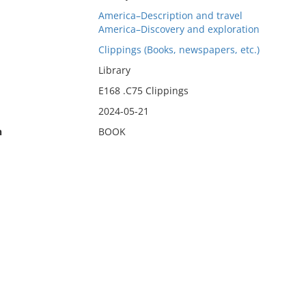
America–Description and travel
America–Discovery and exploration
Clippings (Books, newspapers, etc.)
Library
E168 .C75 Clippings
2024-05-21
n
BOOK