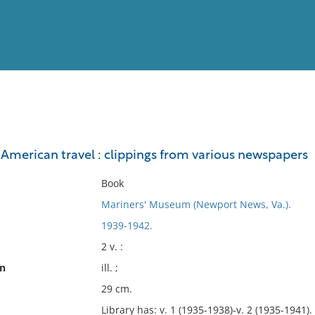
View
Full List
 American travel : clippings from various newspapers
No results meet your criter
Book
Mariners' Museum (Newport News, Va.).
1939-1942.
2 v. :
on
ill. ;
29 cm.
Library has: v. 1 (1935-1938)-v. 2 (1935-1941). 