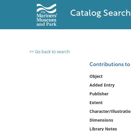
Catalog Search
<< Go back to search
0 results found
Contributions to
Filter by
Object
Added Entry
Catalog
Publisher
Archives
Collections
Extent
Collections NOAA
Character/Illustrati
Library
Dimensions
Library Notes