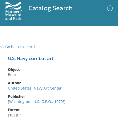
Catalog Search
<< Go back to search
0 results
Advanced Search
Filter
U.S. Navy combat art
Object
Book
No results meet your criteria
Author
United States. Navy Art Center
Publisher
[Washington : U.S. G.P.O., 1970?]
Extent
[16] p. :