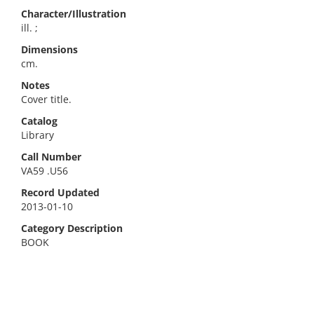
Character/Illustration
ill. ;
Dimensions
cm.
Notes
Cover title.
Catalog
Library
Call Number
VA59 .U56
Record Updated
2013-01-10
Category Description
BOOK