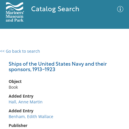
Catalog Search
<< Go back to search
0 results
Advanced Search
Filter
Ships of the United States Navy and their
sponsors, 1913-1923
Object
No results meet your criteria
Book
Added Entry
Hall, Anne Martin
Added Entry
Benham, Edith Wallace
Publisher