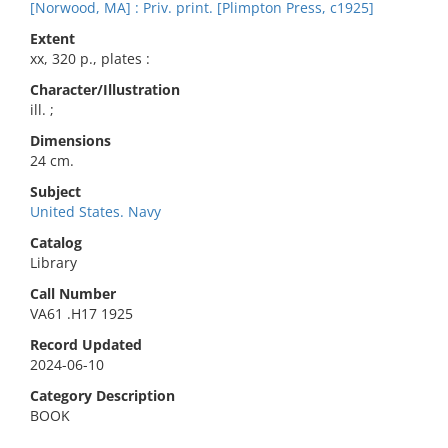
[Norwood, MA] : Priv. print. [Plimpton Press, c1925]
Extent
xx, 320 p., plates :
Character/Illustration
ill. ;
Dimensions
24 cm.
Subject
United States. Navy
Catalog
Library
Call Number
VA61 .H17 1925
Record Updated
2024-06-10
Category Description
BOOK