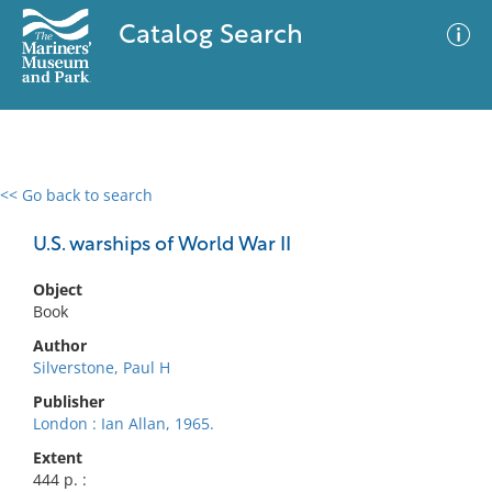
Catalog Search
<< Go back to search
0 results
Advanced Search
Filter
U.S. warships of World War II
Object
Book
No results meet your criteria
Author
Silverstone, Paul H
Publisher
London : Ian Allan, 1965.
Extent
444 p. :