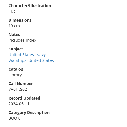
Character/Illustration
ill. ;
Dimensions
19 cm.
Notes
Includes index.
Subject
United States. Navy
Warships–United States
Catalog
Library
Call Number
VA61 .S62
Record Updated
2024-06-11
Category Description
BOOK